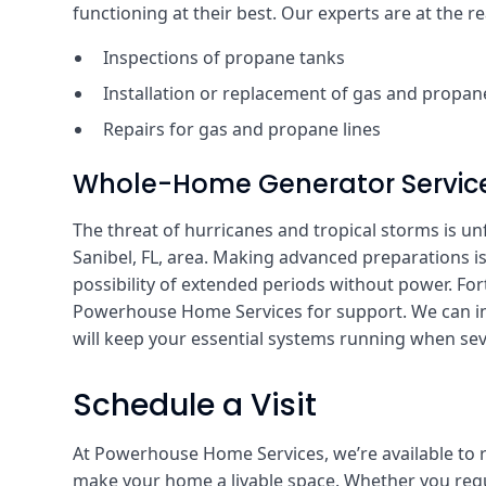
functioning at their best. Our experts are at the r
Inspections of propane tanks
Installation or replacement of gas and propane
Repairs for gas and propane lines
Whole-Home Generator Servic
The threat of hurricanes and tropical storms is unfo
Sanibel, FL, area. Making advanced preparations is
possibility of extended periods without power. For
Powerhouse Home Services for support. We can in
will keep your essential systems running when sev
Schedule a Visit
At Powerhouse Home Services, we’re available to 
make your home a livable space. Whether you requi