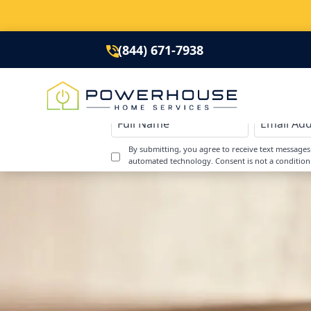
(844) 671-7938
By submitting, you agree to receive text message
automated technology. Consent is not a condition