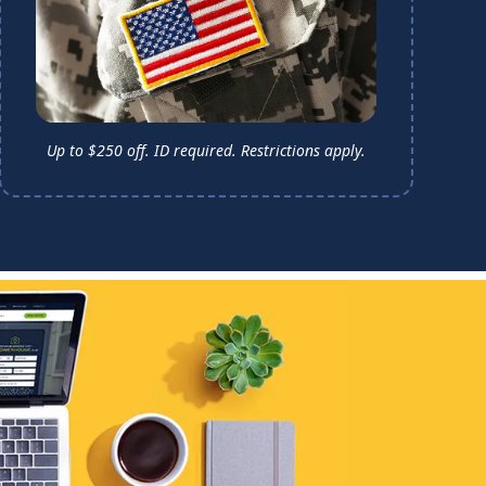
Up to $250 off. ID required.
Restrictions apply.