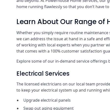
and beyond. At Powerhouse Home Services, our goa
home running flawlessly so that you don’t have t
Learn About Our Range of 
Whether you simply require routine maintenance ser
we can address the issue at hand in a safe and effi
of working with local experts when you partner wit
that comes with a 100% customer satisfaction gua
Explore some of our in-demand service offerings 
Electrical Services
The licensed electricians on our local team provid
to keep your electrical system up and running while
Upgrade electrical panels
Swap out aging equipment