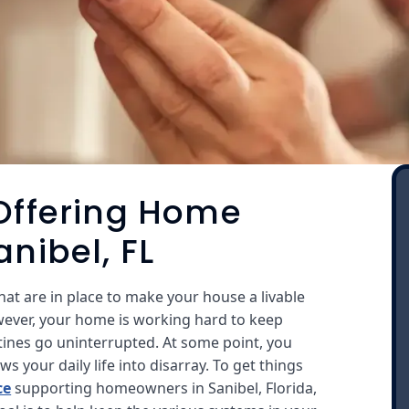
 Offering Home
anibel, FL
at are in place to make your house a livable
wever, your home is working hard to keep
tines go uninterrupted. At some point, you
 your daily life into disarray. To get things
ce
supporting homeowners in Sanibel, Florida,