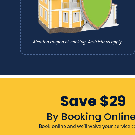
Mention coupon at booking.
Restrictions apply.
Save $29
By Booking Online
Book online and we’ll waive your service ca