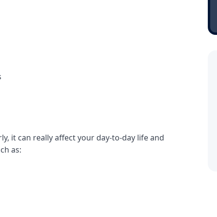
s
y, it can really affect your day-to-day life and
uch as: