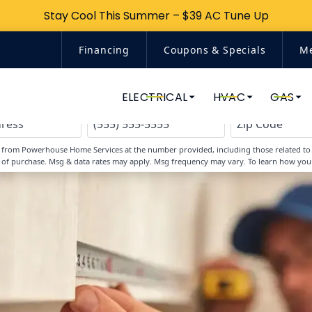
Stay Cool This Summer – $39 AC Tune Up
Stay Cool This Summer – $39 AC Tune Up
Financing
Coupons & Specials
M
Top-Rated Home Services
ELECTRICAL
HVAC
GAS
s from Powerhouse Home Services at the number provided, including those related to y
 of purchase. Msg & data rates may apply. Msg frequency may vary. To learn how you