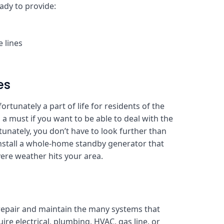
eady to provide:
 lines
es
rtunately a part of life for residents of the
 a must if you want to be able to deal with the
tunately, you don’t have to look further than
stall a whole-home standby generator that
ere weather hits your area.
repair and maintain the many systems that
re electrical, plumbing, HVAC, gas line, or