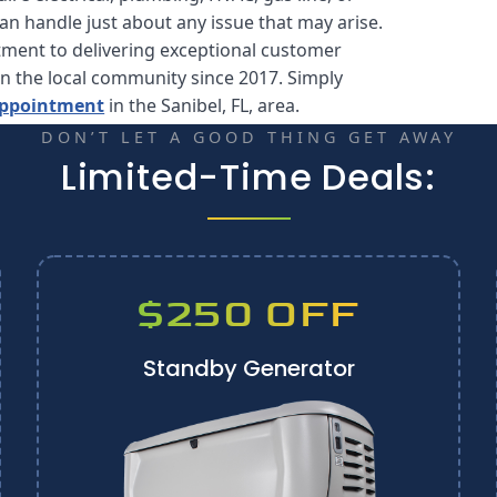
can handle just about any issue that may arise.
tment to delivering exceptional customer
in the local community since 2017. Simply
 appointment
in the Sanibel, FL, area.
DON’T LET A GOOD THING GET AWAY
Limited-Time Deals:
$250 OFF
Standby Generator