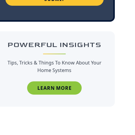
POWERFUL INSIGHTS
Tips, Tricks & Things To Know About Your
Home Systems
LEARN MORE