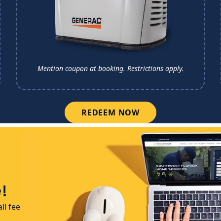
Mention coupon at booking.
Restrictions apply.
REDEEM NOW
!
ll fee