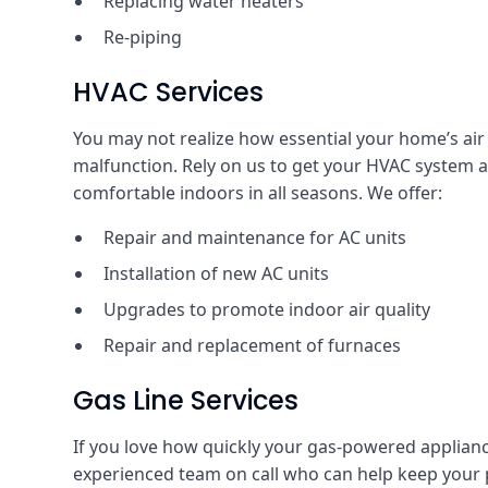
Replacing water heaters
Re-piping
HVAC Services
You may not realize how essential your home’s air c
malfunction. Rely on us to get your HVAC system 
comfortable indoors in all seasons. We offer:
Repair and maintenance for AC units
Installation of new AC units
Upgrades to promote indoor air quality
Repair and replacement of furnaces
Gas Line Services
If you love how quickly your gas-powered applianc
experienced team on call who can help keep your