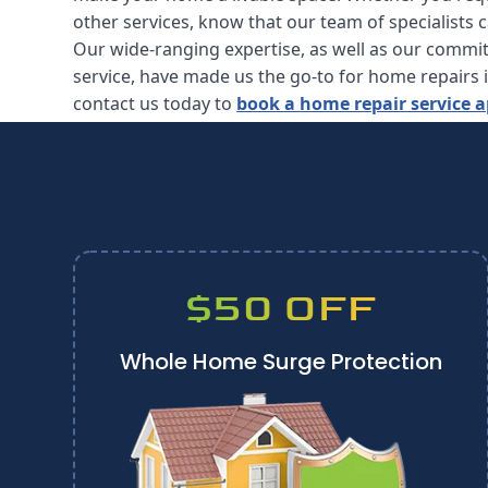
other services, know that our team of specialists 
Our wide-ranging expertise, as well as our commi
service, have made us the go-to for home repairs 
contact us today to
book a home repair service
$50 OFF
Whole Home Surge Protection