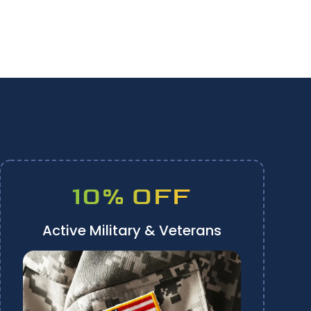
10% OFF
Active Military & Veterans