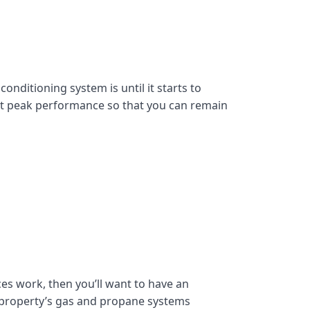
onditioning system is until it starts to
at peak performance so that you can remain
es work, then you’ll want to have an
 property’s gas and propane systems