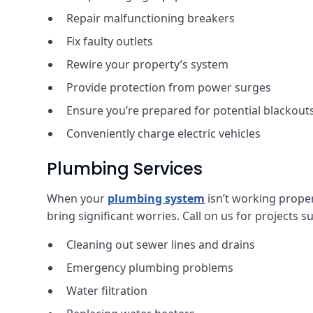
Repair malfunctioning breakers
Fix faulty outlets
Rewire your property’s system
Provide protection from power surges
Ensure you’re prepared for potential blackout
Conveniently charge electric vehicles
Plumbing Services
When your
plumbing system
isn’t working properl
bring significant worries. Call on us for projects s
Cleaning out sewer lines and drains
Emergency plumbing problems
Water filtration