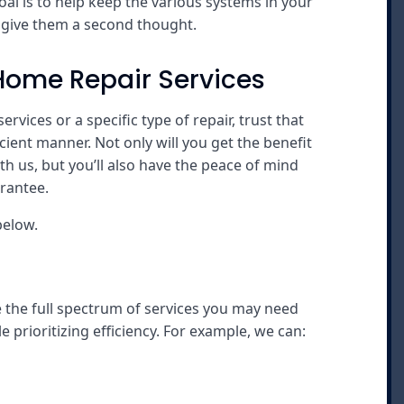
l is to help keep the various systems in your
o give them a second thought.
Home Repair Services
vices or a specific type of repair, trust that
cient manner. Not only will you get the benefit
h us, but you’ll also have the peace of mind
rantee.
below.
e the full spectrum of services you may need
 prioritizing efficiency. For example, we can: