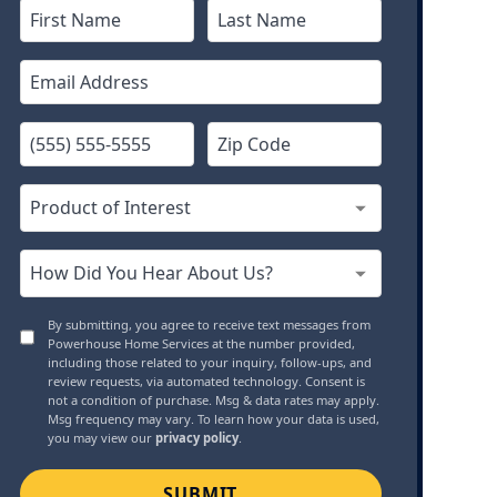
By submitting, you agree to receive text messages from
Powerhouse Home Services at the number provided,
including those related to your inquiry, follow-ups, and
review requests, via automated technology. Consent is
not a condition of purchase. Msg & data rates may apply.
Msg frequency may vary. To learn how your data is used,
you may view our
privacy policy
.
SUBMIT