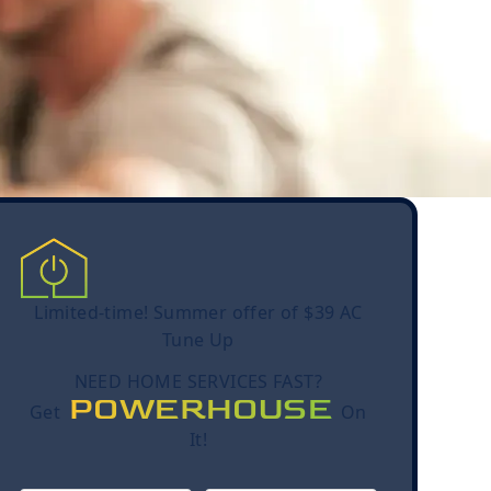
Limited-time! Summer offer of $39 AC
Tune Up
NEED HOME SERVICES FAST?
POWERHOUSE
Get
On
It!