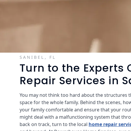
SANIBEL, FL
Turn to the Experts
Repair Services in S
You may not think too hard about the structures th
space for the whole family. Behind the scenes, ho
your family comfortable and ensure that your rou
might deal with a malfunctioning system that throws
back on track, turn to the local
home repair servi