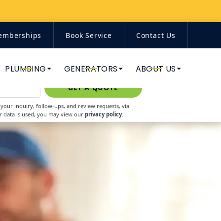
emberships
Book Service
Contact Us
(844) 671-7938
PLUMBING
GENERATORS
ABOUT US
GET A QUOTE
our inquiry, follow-ups, and review requests, via
r data is used, you may view our
privacy policy
.