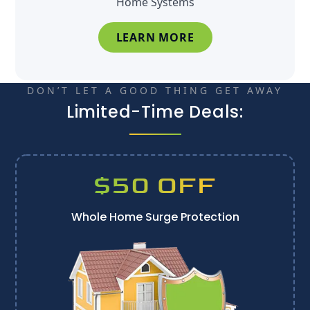
Home Systems
LEARN MORE
DON’T LET A GOOD THING GET AWAY
Limited-Time Deals:
$50 OFF
Whole Home Surge Protection