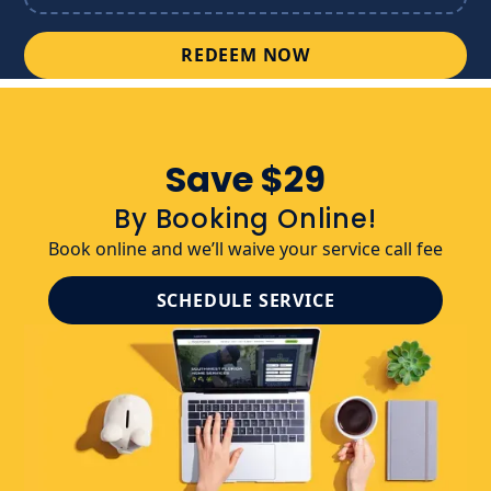
REDEEM NOW
Save $29
By Booking Online!
Book online and we’ll waive your service call fee
SCHEDULE SERVICE