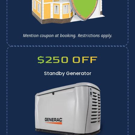
Mention coupon at booking. 
Restrictions apply.
$250 OFF
Standby Generator