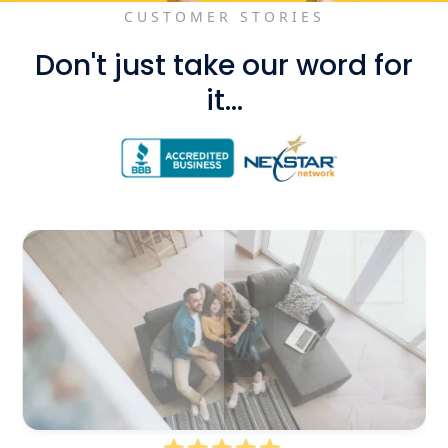
CUSTOMER STORIES
Don't just take our word for
it...