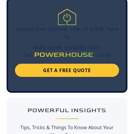
Limited-time! Summer offer of $39 AC Tune
Up
NEED HOME SERVICES FAST?
POWERHOUSE
Get
On It!
GET A FREE QUOTE
POWERFUL INSIGHTS
Tips, Tricks & Things To Know About Your