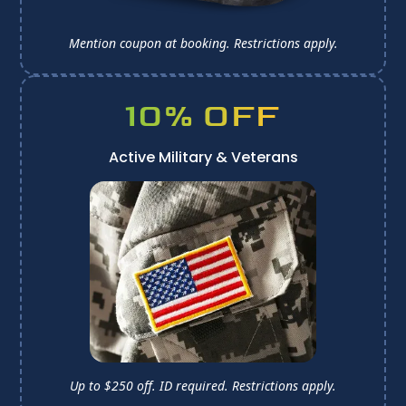
Mention coupon at booking. 
Restrictions apply.
10% OFF
Active Military & Veterans
Up to $250 off. ID required. 
Restrictions apply.