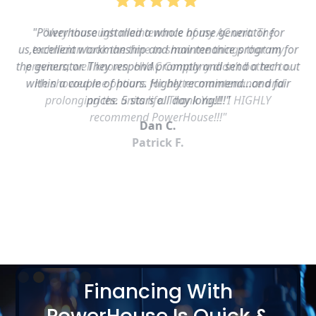
"Powerhouse installed a whole house generator for
us,excellent workmanship and maintenance program for
the generator. They respond promptly and send a tech out
within a couple of hours. Highly recommend…and fair
prices. 5 stars all day long!!!!"
Dan C.
Slide 2 of 5.
Financing With