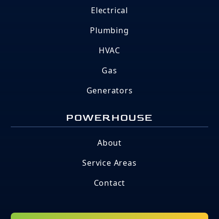
Electrical
Plumbing
HVAC
Gas
Generators
POWERHOUSE
About
Service Areas
Contact