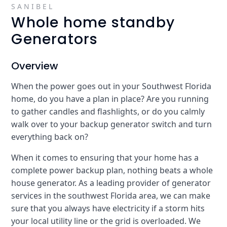
SANIBEL
Whole home standby
Generators
Overview
When the power goes out in your Southwest Florida
home, do you have a plan in place? Are you running
to gather candles and flashlights, or do you calmly
walk over to your backup generator switch and turn
everything back on?
When it comes to ensuring that your home has a
complete power backup plan, nothing beats a whole
house generator. As a leading provider of generator
services in the southwest Florida area, we can make
sure that you always have electricity if a storm hits
your local utility line or the grid is overloaded. We