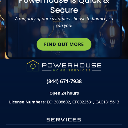
PowerHouse Is Quick &
Secure
A majority of our customers choose to finance, so
can you!
FIND OUT MORE
(844) 671-7938
Open 24 hours
License Numbers:
EC13008602, CFC022531, CAC1815613
SERVICES