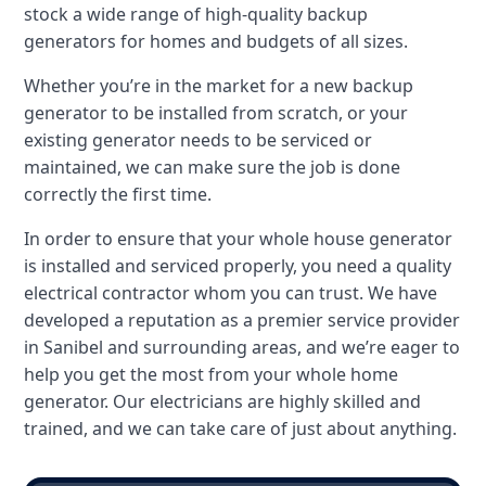
stock a wide range of high-quality backup
generators for homes and budgets of all sizes.
Whether you’re in the market for a new backup
generator to be installed from scratch, or your
existing generator needs to be serviced or
maintained, we can make sure the job is done
correctly the first time.
In order to ensure that your whole house generator
is installed and serviced properly, you need a quality
electrical contractor whom you can trust. We have
developed a reputation as a premier service provider
in Sanibel and surrounding areas, and we’re eager to
help you get the most from your whole home
generator. Our electricians are highly skilled and
trained, and we can take care of just about anything.