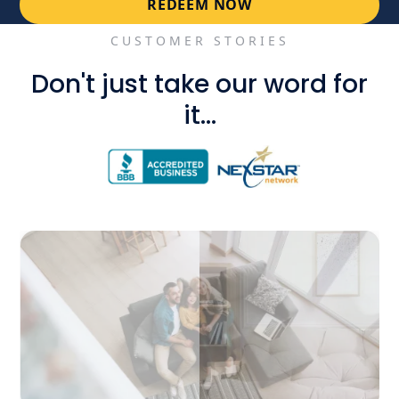
REDEEM NOW
CUSTOMER STORIES
Don't just take our word for
it...