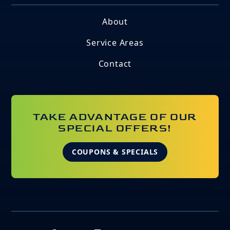
About
Service Areas
Contact
TAKE ADVANTAGE OF OUR
SPECIAL OFFERS!
COUPONS & SPECIALS