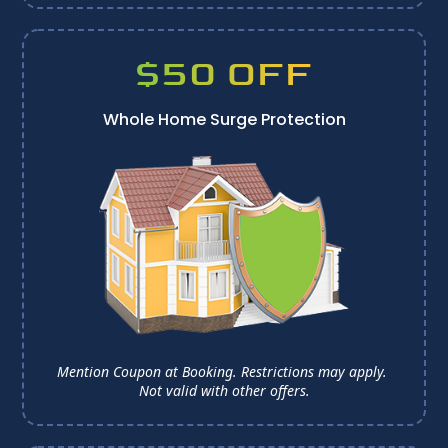
$50 OFF
Whole Home Surge Protection
Mention Coupon at Booking. Restrictions may apply. 
Not valid with other offers.