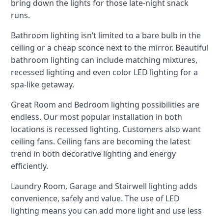
bring down the lights for those late-night snack
runs.
Bathroom lighting isn’t limited to a bare bulb in the
ceiling or a cheap sconce next to the mirror. Beautiful
bathroom lighting can include matching mixtures,
recessed lighting and even color LED lighting for a
spa-like getaway.
Great Room and Bedroom lighting possibilities are
endless. Our most popular installation in both
locations is recessed lighting. Customers also want
ceiling fans. Ceiling fans are becoming the latest
trend in both decorative lighting and energy
efficiently.
Laundry Room, Garage and Stairwell lighting adds
convenience, safely and value. The use of LED
lighting means you can add more light and use less