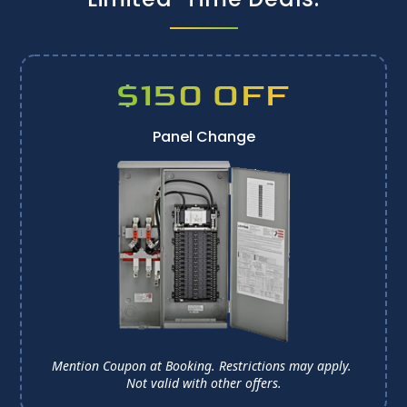
$150 OFF
Panel Change
Mention Coupon at Booking. Restrictions may apply. 
Not valid with other offers.