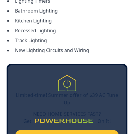
Lighting Timers
Bathroom Lighting
Kitchen Lighting
Recessed Lighting
Track Lighting
New Lighting Circuits and Wiring
Limited-time! Summer offer of $39 AC Tune
Up
NEED HOME SERVICES FAST?
POWERHOUSE
Get
On It!