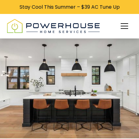
Stay Cool This Summer – $39 AC Tune Up
Stay Cool This Summer – $39 AC Tune Up