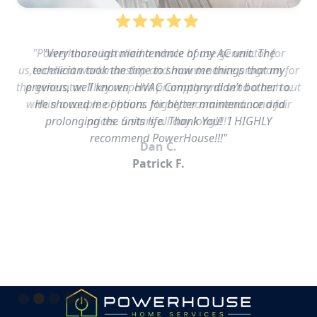
"Powerhouse installed a whole house generator for
us,excellent workmanship and maintenance program for
the generator. They respond promptly and send a tech out
within a couple of hours. Highly recommend…and fair
prices. 5 stars all day long!!!!"
Dan C.
Slide 2 of 5.