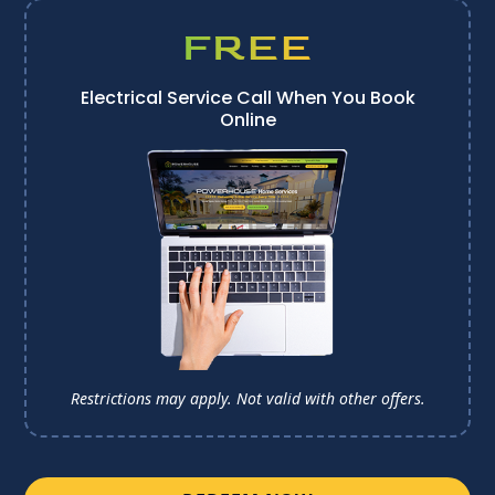
FREE
Electrical Service Call When You Book
Online
Restrictions may apply. Not valid with other offers.