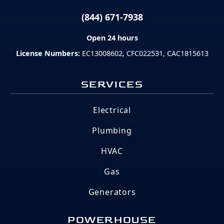
(844) 671-7938
Open 24 hours
License Numbers:
EC13008602, CFC022531, CAC1815613
SERVICES
Electrical
Plumbing
HVAC
Gas
Generators
POWERHOUSE