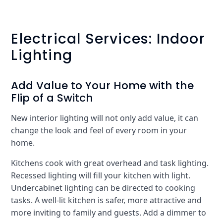
Electrical Services: Indoor
Lighting
Add Value to Your Home with the
Flip of a Switch
New interior lighting will not only add value, it can
change the look and feel of every room in your
home.
Kitchens cook with great overhead and task lighting.
Recessed lighting will fill your kitchen with light.
Undercabinet lighting can be directed to cooking
tasks. A well-lit kitchen is safer, more attractive and
more inviting to family and guests. Add a dimmer to