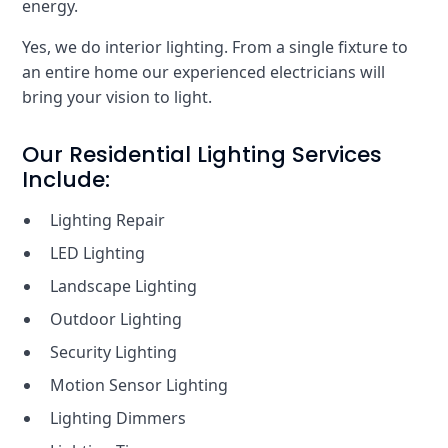
energy.
Yes, we do interior lighting. From a single fixture to
an entire home our experienced electricians will
bring your vision to light.
Our Residential Lighting Services
Include:
Lighting Repair
LED Lighting
Landscape Lighting
Outdoor Lighting
Security Lighting
Motion Sensor Lighting
Lighting Dimmers