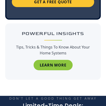
GET A FREE QUOTE
POWERFUL INSIGHTS
Tips, Tricks & Things To Know About Your
Home Systems
LEARN MORE
DON’T LET A GOOD THING GET AWAY
Limited-Time Deals: