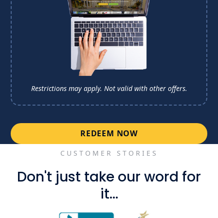
Restrictions may apply. Not valid with other offers.
REDEEM NOW
CUSTOMER STORIES
Don't just take our word for
it...