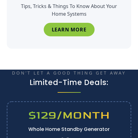
Tips, Tricks & Things To Know About Your
Home Systems
LEARN MORE
DON’T LET A GOOD THING GET AWAY
Limited-Time Deals:
$129/MONTH
Whole Home Standby Generator