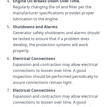
Engine Oil Breaks Down Over Time.
Regularly changing the oil and filter per the
manufacturer specifications provides proper
lubrication to the engine.
Shutdowns and Alarms
Generator safety shutdowns and alarms should
be tested to ensure that if a problem does
develop, the protection systems will work
properly.
Electrical Connections
Expansion and contraction may allow electrical
connections to loosen over time. A good
inspection should be performed periodically to
assure connections remain tight.
Electrical Connections
Expansion and contraction may allow electrical
connections to loosen over time. A good