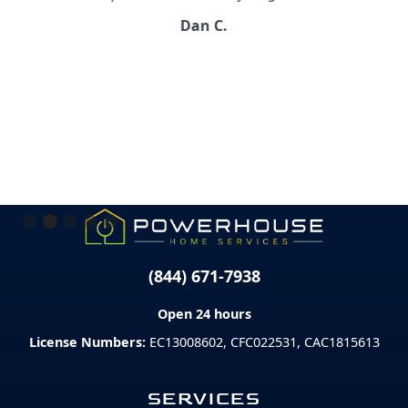
Dan C.
Slide 2 of 5.
(844) 671-7938
Open 24 hours
License Numbers:
EC13008602, CFC022531, CAC1815613
SERVICES