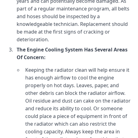
years and can potentially become damaged. As
part of a regular maintenance program, all belts
and hoses should be inspected by a
knowledgeable technician. Replacement should
be made at the first signs of cracking or
deterioration.
The Engine Cooling System Has Several Areas
Of Concern:
Keeping the radiator clean will help ensure it
has enough airflow to cool the engine
properly on hot days. Leaves, paper, and
other debris can block the radiator airflow.
Oil residue and dust can cake on the radiator
and reduce its ability to cool. Or someone
could place a piece of equipment in front of
the radiator which can also restrict the
cooling capacity. Always keep the area in