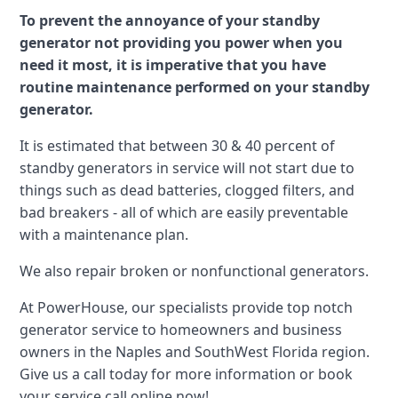
To prevent the annoyance of your standby
generator not providing you power when you
need it most, it is imperative that you have
routine maintenance performed on your standby
generator.
It is estimated that between 30 & 40 percent of
standby generators in service will not start due to
things such as dead batteries, clogged filters, and
bad breakers - all of which are easily preventable
with a maintenance plan.
We also repair broken or nonfunctional generators.
At PowerHouse, our specialists provide top notch
generator service to homeowners and business
owners in the Naples and SouthWest Florida region.
Give us a call today for more information or book
your service call online now!