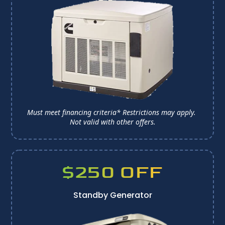
Must meet financing criteria* Restrictions may apply. 
Not valid with other offers.
$250 OFF
Standby Generator