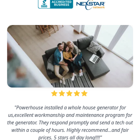
"Powerhouse installed a whole house generator for
us,excellent workmanship and maintenance program for
the generator. They respond promptly and send a tech out
within a couple of hours. Highly recommend…and fair
prices. 5 stars all day long!!!!"