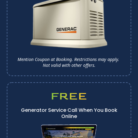
Mention Coupon at Booking. Restrictions may apply. 
Not valid with other offers.
FREE
Generator Service Call When You Book
Online