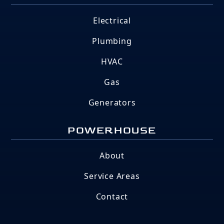
Electrical
Plumbing
HVAC
Gas
Generators
POWERHOUSE
About
Service Areas
Contact