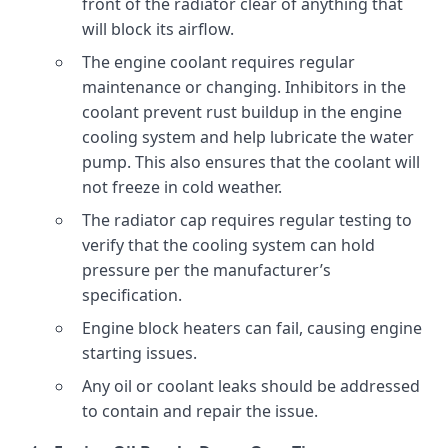
front of the radiator clear of anything that
will block its airflow.
The engine coolant requires regular
maintenance or changing. Inhibitors in the
coolant prevent rust buildup in the engine
cooling system and help lubricate the water
pump. This also ensures that the coolant will
not freeze in cold weather.
The radiator cap requires regular testing to
verify that the cooling system can hold
pressure per the manufacturer’s
specification.
Engine block heaters can fail, causing engine
starting issues.
Any oil or coolant leaks should be addressed
to contain and repair the issue.