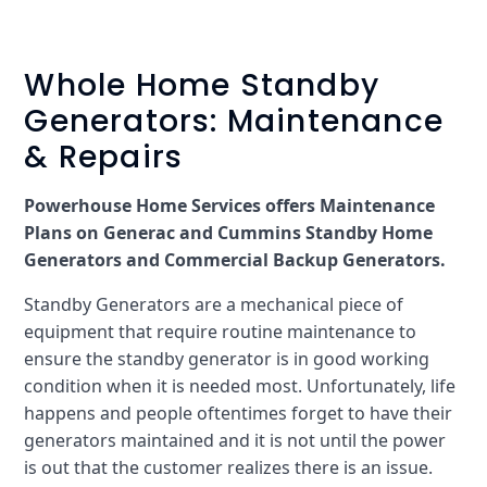
Whole Home Standby
Generators: Maintenance
& Repairs
Powerhouse Home Services offers Maintenance
Plans on Generac and Cummins Standby Home
Generators and Commercial Backup Generators.
Standby Generators are a mechanical piece of
equipment that require routine maintenance to
ensure the standby generator is in good working
condition when it is needed most. Unfortunately, life
happens and people oftentimes forget to have their
generators maintained and it is not until the power
is out that the customer realizes there is an issue.