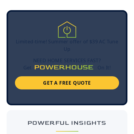
Limited-time! Summer offer of $39 AC Tune
Up
NEED HOME SERVICES FAST?
POWERHOUSE
Get
On It!
GET A FREE QUOTE
POWERFUL INSIGHTS