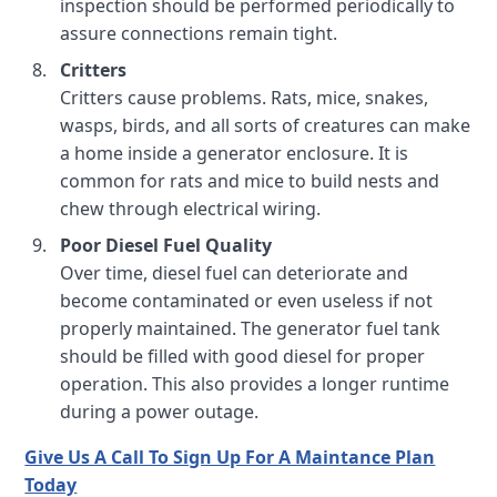
inspection should be performed periodically to
assure connections remain tight.
Critters
Critters cause problems. Rats, mice, snakes,
wasps, birds, and all sorts of creatures can make
a home inside a generator enclosure. It is
common for rats and mice to build nests and
chew through electrical wiring.
Poor Diesel Fuel Quality
Over time, diesel fuel can deteriorate and
become contaminated or even useless if not
properly maintained. The generator fuel tank
should be filled with good diesel for proper
operation. This also provides a longer runtime
during a power outage.
Give Us A Call To Sign Up For A Maintance Plan
Today