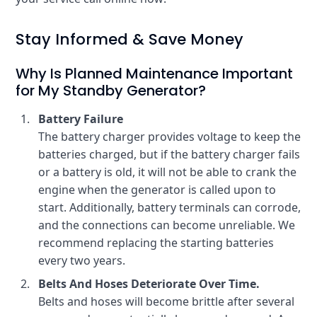
Stay Informed & Save Money
Why Is Planned Maintenance Important
for My Standby Generator?
Battery Failure
The battery charger provides voltage to keep the
batteries charged, but if the battery charger fails
or a battery is old, it will not be able to crank the
engine when the generator is called upon to
start. Additionally, battery terminals can corrode,
and the connections can become unreliable. We
recommend replacing the starting batteries
every two years.
Belts And Hoses Deteriorate Over Time.
Belts and hoses will become brittle after several