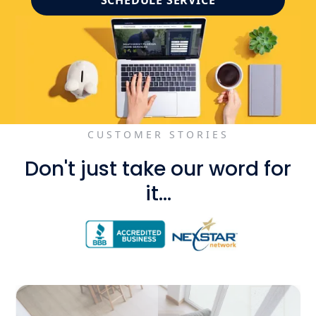
SCHEDULE SERVICE
CUSTOMER STORIES
Don't just take our word for
it...