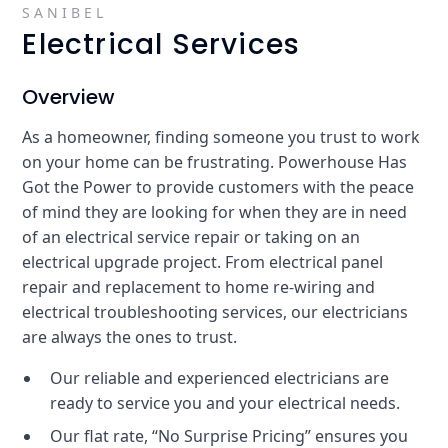
SANIBEL
Electrical Services
Overview
As a homeowner, finding someone you trust to work
on your home can be frustrating. Powerhouse Has
Got the Power to provide customers with the peace
of mind they are looking for when they are in need
of an electrical service repair or taking on an
electrical upgrade project. From electrical panel
repair and replacement to home re-wiring and
electrical troubleshooting services, our electricians
are always the ones to trust.
Our reliable and experienced electricians are
ready to service you and your electrical needs.
Our flat rate, “No Surprise Pricing” ensures you