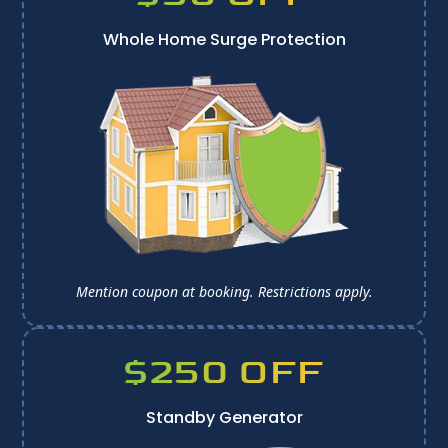
Whole Home Surge Protection
Mention coupon at booking. 
Restrictions apply.
$250 OFF
Standby Generator