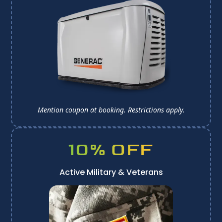
Mention coupon at booking. 
Restrictions apply.
10% OFF
Active Military & Veterans