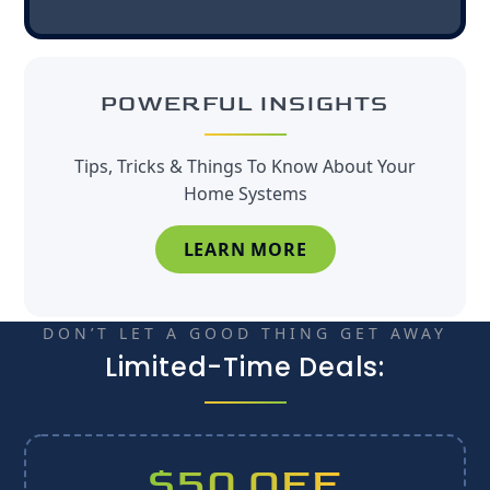
POWERFUL INSIGHTS
Tips, Tricks & Things To Know About Your
Home Systems
LEARN MORE
DON’T LET A GOOD THING GET AWAY
Limited-Time Deals:
$50 OFF