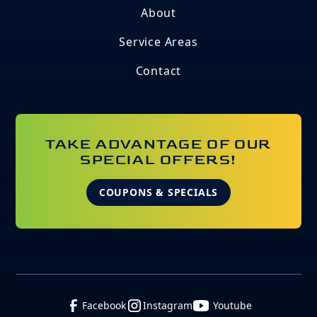
About
Service Areas
Contact
TAKE ADVANTAGE OF OUR
SPECIAL OFFERS!
COUPONS & SPECIALS
Facebook
Instagram
Youtube