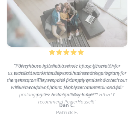
"Powerhouse installed a whole house generator for
us,excellent workmanship and maintenance program for
the generator. They respond promptly and send a tech out
within a couple of hours. Highly recommend…and fair
prices. 5 stars all day long!!!!"
Dan C.