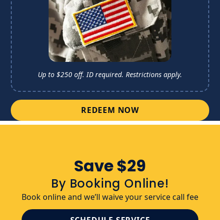
Up to $250 off. ID required. 
Restrictions apply.
REDEEM NOW
Save $29
By Booking Online!
Book online and we’ll waive your service call fee