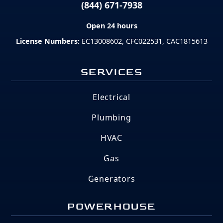
(844) 671-7938
Open 24 hours
License Numbers:
EC13008602, CFC022531, CAC1815613
SERVICES
Electrical
Plumbing
HVAC
Gas
Generators
POWERHOUSE