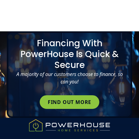
Slide 2 of 5.
Financing With
PowerHouse Is Quick &
Secure
A majority of our customers choose to finance, so
can you!
FIND OUT MORE