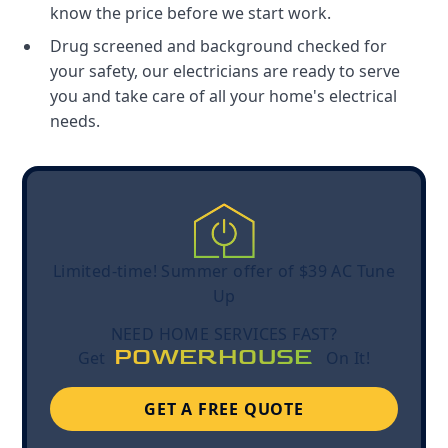
know the price before we start work.
Drug screened and background checked for
your safety, our electricians are ready to serve
you and take care of all your home's electrical
needs.
Limited-time! Summer offer of $39 AC Tune
Up
NEED HOME SERVICES FAST?
POWERHOUSE
Get
On It!
GET A FREE QUOTE