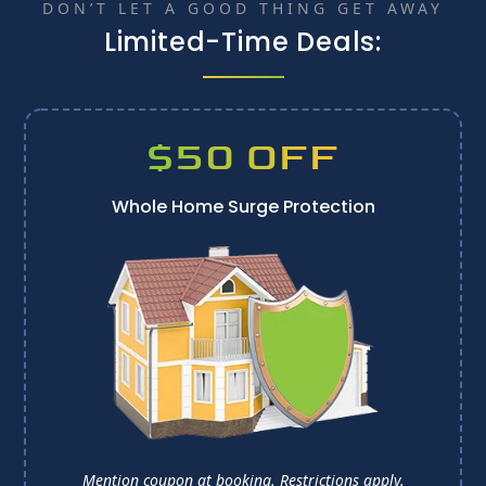
DON’T LET A GOOD THING GET AWAY
Limited-Time Deals:
$50 OFF
Whole Home Surge Protection
Mention coupon at booking. 
Restrictions apply.