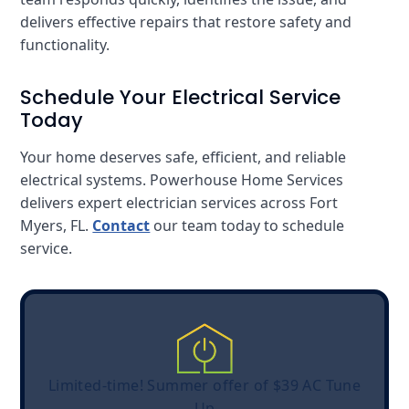
delivers effective repairs that restore safety and
functionality.
Schedule Your Electrical Service
Today
Your home deserves safe, efficient, and reliable
electrical systems. Powerhouse Home Services
delivers expert electrician services across Fort
Myers, FL.
Contact
our team today to schedule
service.
Limited-time! Summer offer of $39 AC Tune
Up