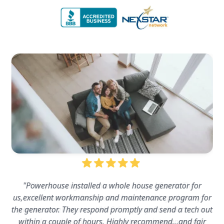
"Powerhouse installed a whole house generator for
us,excellent workmanship and maintenance program for
the generator. They respond promptly and send a tech out
within a couple of hours. Highly recommend…and fair