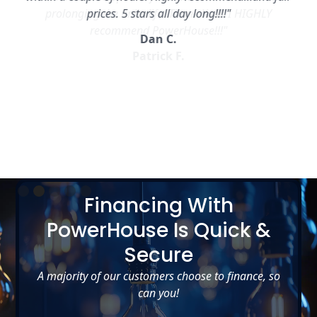
prices. 5 stars all day long!!!!"
Dan C.
Slide 2 of 5.
Financing With
PowerHouse Is Quick &
Secure
A majority of our customers choose to finance, so
can you!