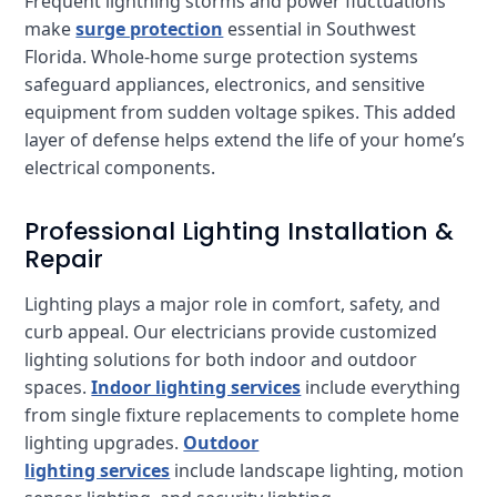
Frequent lightning storms and power fluctuations
make
surge protection
essential in Southwest
Florida. Whole-home surge protection systems
safeguard appliances, electronics, and sensitive
equipment from sudden voltage spikes. This added
layer of defense helps extend the life of your home’s
electrical components.
Professional Lighting Installation &
Repair
Lighting plays a major role in comfort, safety, and
curb appeal. Our electricians provide customized
lighting solutions for both indoor and outdoor
spaces.
Indoor lighting services
include everything
from single fixture replacements to complete home
lighting upgrades.
Outdoor
lighting services
include landscape lighting, motion