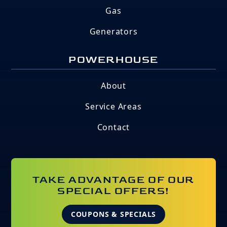
Gas
Generators
POWERHOUSE
About
Service Areas
Contact
TAKE ADVANTAGE OF OUR
SPECIAL OFFERS!
COUPONS & SPECIALS