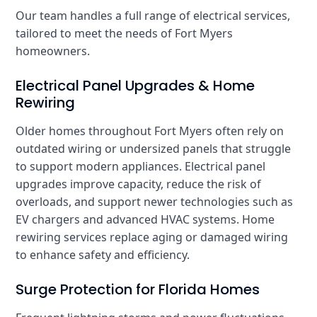
Our team handles a full range of electrical services,
tailored to meet the needs of Fort Myers
homeowners.
Electrical Panel Upgrades & Home
Rewiring
Older homes throughout Fort Myers often rely on
outdated wiring or undersized panels that struggle
to support modern appliances. Electrical panel
upgrades improve capacity, reduce the risk of
overloads, and support newer technologies such as
EV chargers and advanced HVAC systems. Home
rewiring services replace aging or damaged wiring
to enhance safety and efficiency.
Surge Protection for Florida Homes