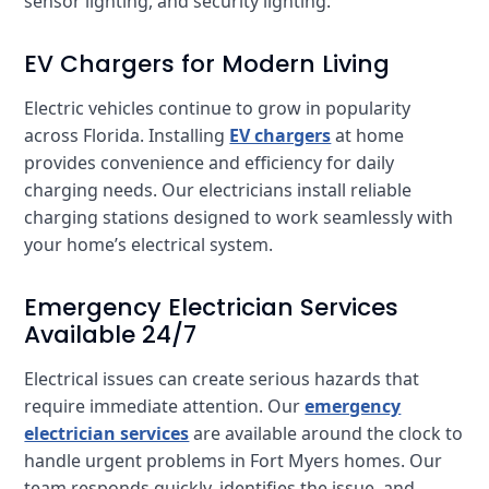
sensor lighting, and security lighting.
EV Chargers for Modern Living
Electric vehicles continue to grow in popularity
across Florida. Installing
EV chargers
at home
provides convenience and efficiency for daily
charging needs. Our electricians install reliable
charging stations designed to work seamlessly with
your home’s electrical system.
Emergency Electrician Services
Available 24/7
Electrical issues can create serious hazards that
require immediate attention. Our
emergency
electrician services
are available around the clock to
handle urgent problems in Fort Myers homes. Our
team responds quickly, identifies the issue, and