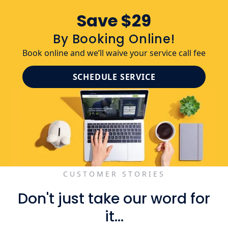
Save $29
By Booking Online!
Book online and we’ll waive your service call fee
SCHEDULE SERVICE
CUSTOMER STORIES
Don't just take our word for
it...