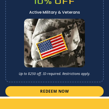
10% OFF
Active Military & Veterans
Up to $250 off. ID required. 
Restrictions apply.
REDEEM NOW