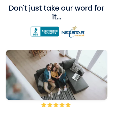
Don't just take our word for
it...