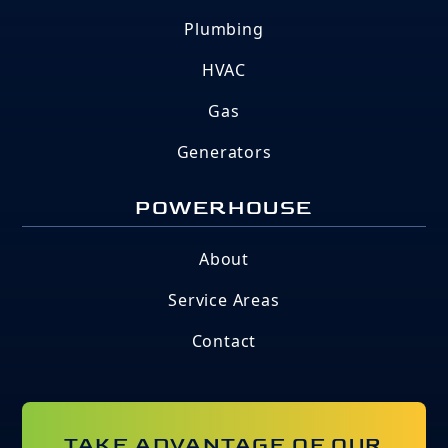
Plumbing
HVAC
Gas
Generators
POWERHOUSE
About
Service Areas
Contact
TAKE ADVANTAGE OF OUR