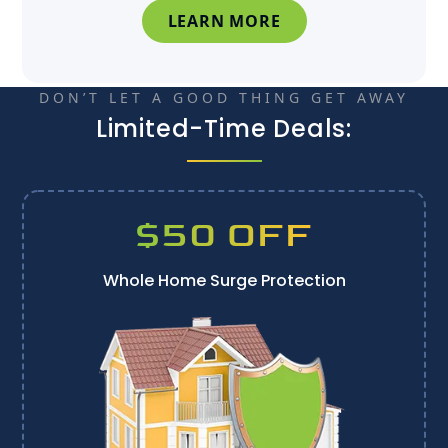
LEARN MORE
DON’T LET A GOOD THING GET AWAY
Limited-Time Deals:
$50 OFF
Whole Home Surge Protection