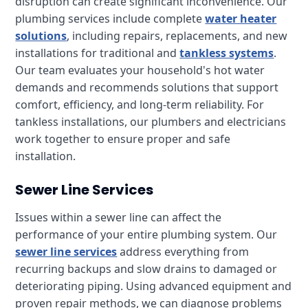
disruption can create significant inconvenience. Our
plumbing services include complete
water heater
solutions
, including repairs, replacements, and new
installations for traditional and
tankless systems
.
Our team evaluates your household's hot water
demands and recommends solutions that support
comfort, efficiency, and long-term reliability. For
tankless installations, our plumbers and electricians
work together to ensure proper and safe
installation.
Sewer Line Services
Issues within a sewer line can affect the
performance of your entire plumbing system. Our
sewer line services
address everything from
recurring backups and slow drains to damaged or
deteriorating piping. Using advanced equipment and
proven repair methods, we can diagnose problems