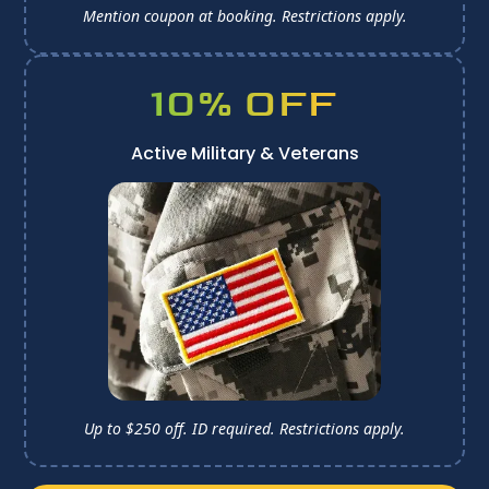
Mention coupon at booking. 
Restrictions apply.
10% OFF
Active Military & Veterans
Up to $250 off. ID required. 
Restrictions apply.