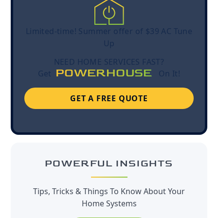
Limited-time! Summer offer of $39 AC Tune
Up
NEED HOME SERVICES FAST?
POWERHOUSE
Get
On It!
GET A FREE QUOTE
POWERFUL INSIGHTS
Tips, Tricks & Things To Know About Your
Home Systems