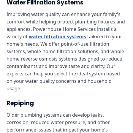
Water Filtration Systems
Improving water quality can enhance your family's
comfort while helping protect plumbing fixtures and
appliances. Powerhouse Home Services installs a
variety of
water filtration systems
tailored to your
home's needs. We offer point-of-use filtration
systems, whole-home filtration solutions, and whole-
home reverse osmosis systems designed to reduce
contaminants and improve taste and clarity. Our
experts can help you select the ideal system based
on your water quality concerns and household
usage.
Repiping
Older plumbing systems can develop leaks,
corrosion, reduced water pressure, and other
performance issues that impact your home's