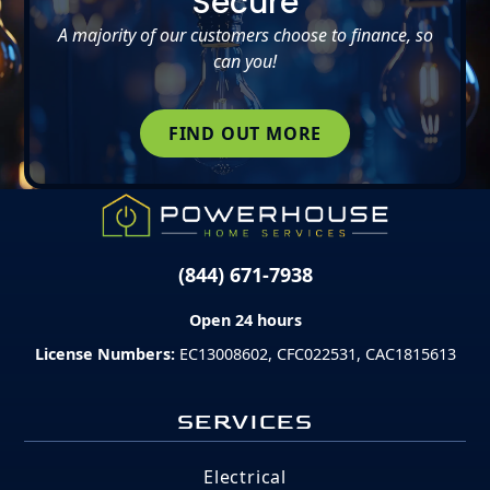
Secure
A majority of our customers choose to finance, so
can you!
FIND OUT MORE
(844) 671-7938
Open 24 hours
License Numbers:
EC13008602, CFC022531, CAC1815613
SERVICES
Electrical