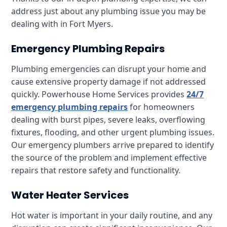
address just about any plumbing issue you may be
dealing with in Fort Myers.
Emergency Plumbing Repairs
Plumbing emergencies can disrupt your home and
cause extensive property damage if not addressed
quickly. Powerhouse Home Services provides
24/7
emergency plumbing repairs
for homeowners
dealing with burst pipes, severe leaks, overflowing
fixtures, flooding, and other urgent plumbing issues.
Our emergency plumbers arrive prepared to identify
the source of the problem and implement effective
repairs that restore safety and functionality.
Water Heater Services
Hot water is important in your daily routine, and any