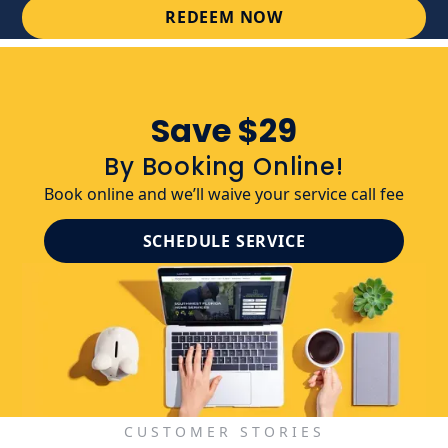
REDEEM NOW
Save $29
By Booking Online!
Book online and we’ll waive your service call fee
SCHEDULE SERVICE
CUSTOMER STORIES