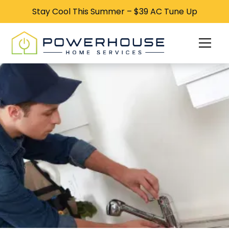
Stay Cool This Summer – $39 AC Tune Up
Stay Cool This Summer – $39 AC Tune Up