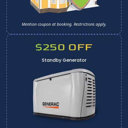
Mention coupon at booking. 
Restrictions apply.
$250 OFF
Standby Generator