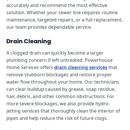
accurately and recommend the most effective
solution. Whether your sewer line requires routine
maintenance, targeted repairs, or a full replacement,
our team provides dependable service.
Drain Cleaning
A clogged drain can quickly become a larger
plumbing concern if left untreated. Powerhouse
Home Services offers
drain cleaning services
that
remove stubborn blockages and restore proper
water flow throughout your home. Our technicians
can clear buildup caused by grease, soap residue,
hair, debris, and other common obstructions. For
more severe blockages, we also provide hydro-
jetting services that thoroughly clean the interior of
pipes and help reduce the risk of future clogs.