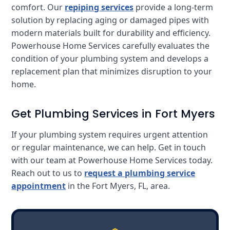
comfort. Our
repiping services
provide a long-term
solution by replacing aging or damaged pipes with
modern materials built for durability and efficiency.
Powerhouse Home Services carefully evaluates the
condition of your plumbing system and develops a
replacement plan that minimizes disruption to your
home.
Get Plumbing Services in Fort Myers
If your plumbing system requires urgent attention
or regular maintenance, we can help. Get in touch
with our team at Powerhouse Home Services today.
Reach out to us to
request a plumbing service
appointment
in the Fort Myers, FL, area.