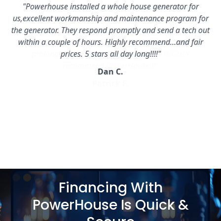
"Powerhouse installed a whole house generator for
us,excellent workmanship and maintenance program for
the generator. They respond promptly and send a tech out
within a couple of hours. Highly recommend…and fair
prices. 5 stars all day long!!!!"
Dan C.
Slide 2 of 5.
Financing With
PowerHouse Is Quick &