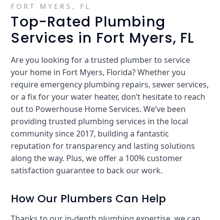
FORT MYERS, FL
Top-Rated Plumbing
Services in Fort Myers, FL
Are you looking for a trusted plumber to service
your home in Fort Myers, Florida? Whether you
require emergency plumbing repairs, sewer services,
or a fix for your water heater, don’t hesitate to reach
out to Powerhouse Home Services. We’ve been
providing trusted plumbing services in the local
community since 2017, building a fantastic
reputation for transparency and lasting solutions
along the way. Plus, we offer a 100% customer
satisfaction guarantee to back our work.
How Our Plumbers Can Help
Thanks to our in-depth plumbing expertise, we can