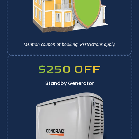
Mention coupon at booking. 
Restrictions apply.
$250 OFF
Standby Generator