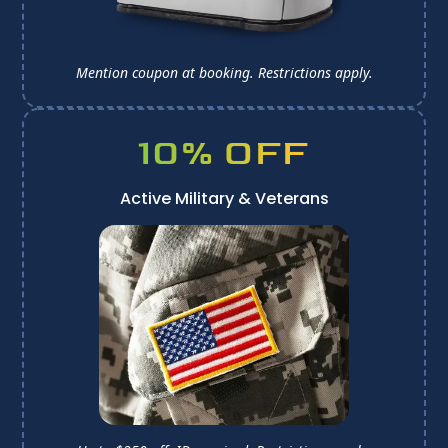
Mention coupon at booking. 
Restrictions apply.
10% OFF
Active Military & Veterans