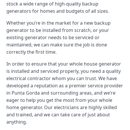
stock a wide range of high-quality backup
generators for homes and budgets of all sizes.
Whether you’re in the market for a new backup
generator to be installed from scratch, or your
existing generator needs to be serviced or
maintained, we can make sure the job is done
correctly the first time.
In order to ensure that your whole house generator
is installed and serviced properly, you need a quality
electrical contractor whom you can trust. We have
developed a reputation as a premier service provider
in Punta Gorda and surrounding areas, and we’re
eager to help you get the most from your whole
home generator. Our electricians are highly skilled
and trained, and we can take care of just about
anything.