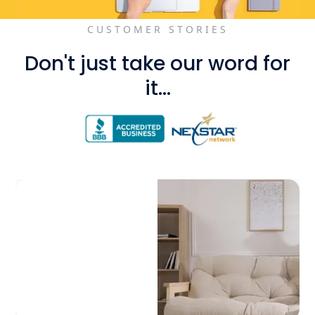
CUSTOMER STORIES
Don't just take our word for
it...