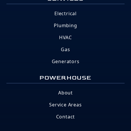
Electrical
Plumbing
HVAC
Gas
Generators
POWERHOUSE
About
Service Areas
Contact