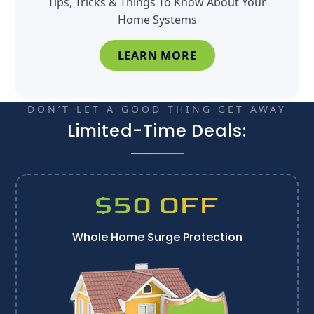
Tips, Tricks & Things To Know About Your
Home Systems
LEARN MORE
DON’T LET A GOOD THING GET AWAY
Limited-Time Deals:
$50 OFF
Whole Home Surge Protection