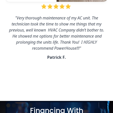
"Powerhouse installed a whole house generator for
us,excellent workmanship and maintenance program for
the generator. They respond promptly and send a tech out
within a couple of hours. Highly recommend…and fair
prices. 5 stars all day long!!!!"
Dan C.
Slide 2 of 5.
Financing With