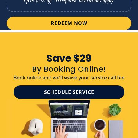
Up to $250 off. ID required. 
Restrictions apply.
REDEEM NOW
Save $29
By Booking Online!
Book online and we’ll waive your service call fee
SCHEDULE SERVICE