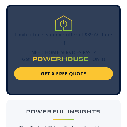
Limited-time! Summer offer of $39 AC Tune
Up
NEED HOME SERVICES FAST?
POWERHOUSE
Get
On It!
GET A FREE QUOTE
POWERFUL INSIGHTS