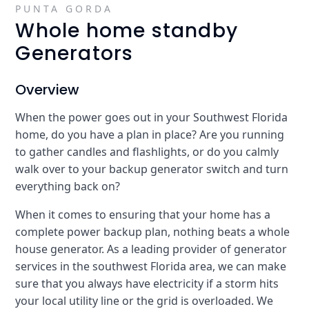
PUNTA GORDA
Whole home standby
Generators
Overview
When the power goes out in your Southwest Florida
home, do you have a plan in place? Are you running
to gather candles and flashlights, or do you calmly
walk over to your backup generator switch and turn
everything back on?
When it comes to ensuring that your home has a
complete power backup plan, nothing beats a whole
house generator. As a leading provider of generator
services in the southwest Florida area, we can make
sure that you always have electricity if a storm hits
your local utility line or the grid is overloaded. We