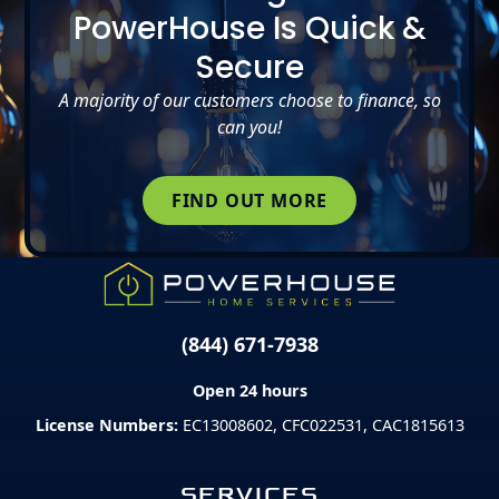
PowerHouse Is Quick &
Secure
A majority of our customers choose to finance, so
can you!
FIND OUT MORE
(844) 671-7938
Open 24 hours
License Numbers:
EC13008602, CFC022531, CAC1815613
SERVICES