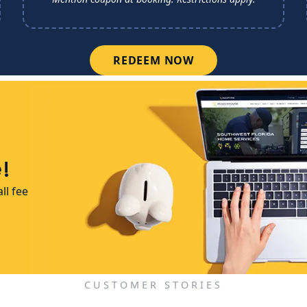
REDEEM NOW
!
ll fee
CUSTOMER STORIES