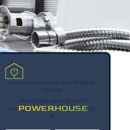
Limited-time! Summer offer of $39 AC
Tune Up
NEED HOME SERVICES FAST?
POWERHOUSE
Get
On
It!