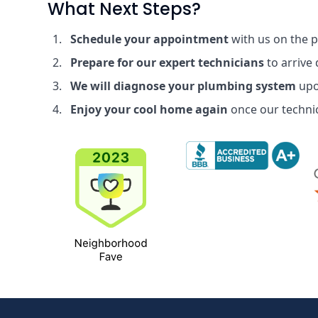
What Next Steps?
Schedule your appointment
with us on the 
Prepare for our expert technicians
to arrive
We will diagnose your plumbing system
upo
Enjoy your cool home again
once our technic