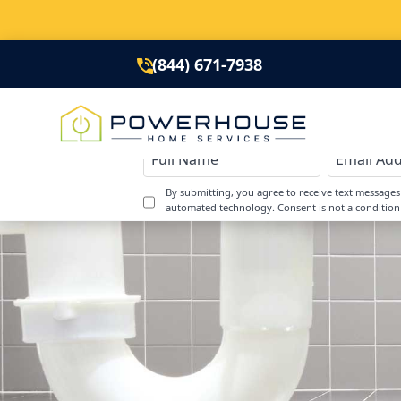
(844) 671-7938
By submitting, you agree to receive text message
automated technology. Consent is not a condition