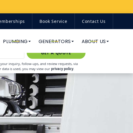
emberships
Book Service
Contact Us
(844) 671-7938
PLUMBING
GENERATORS
ABOUT US
GET A QUOTE
our inquiry, follow-ups, and review requests, via
r data is used, you may view our
privacy policy
.