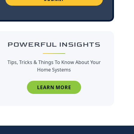
POWERFUL INSIGHTS
Tips, Tricks & Things To Know About Your
Home Systems
LEARN MORE