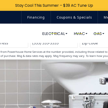
Stay Cool This Summer – $39 AC Tune Up
Stay Cool This Summer – $39 AC Tune Up
Financing
Coupons & Specials
M
Top-Rated Home Services
ELECTRICAL
HVAC
GAS
s from Powerhouse Home Services at the number provided, including those related to y
 of purchase. Msg & data rates may apply. Msg frequency may vary. To learn how you