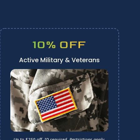
10% OFF
Active Military & Veterans
Up to $250 off. ID required.
Restrictions apply.