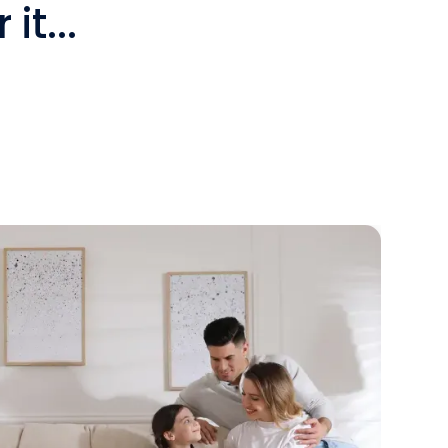
it...