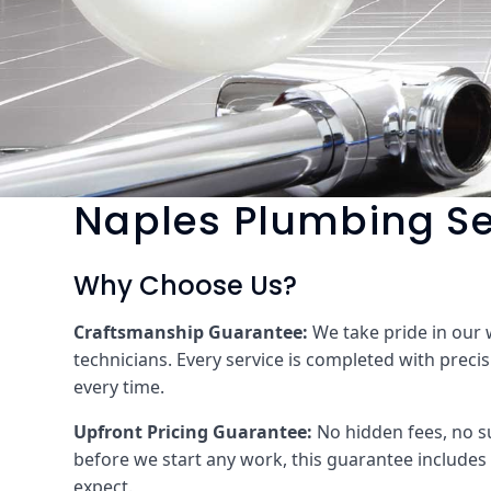
Naples Plumbing Se
Why Choose Us?
Craftsmanship Guarantee:
We take pride in our
technicians. Every service is completed with precis
every time.
Upfront Pricing Guarantee:
No hidden fees, no su
before we start any work, this guarantee includes 
expect.