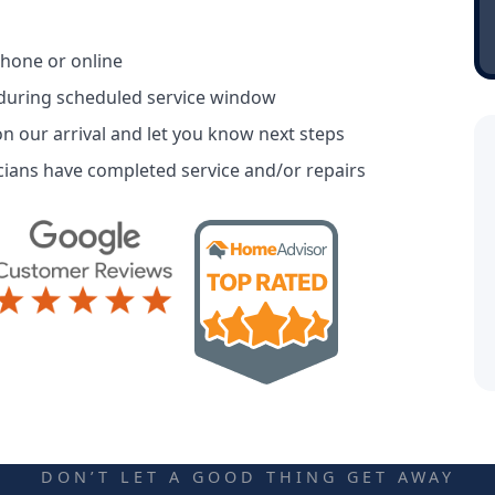
phone or online
 during scheduled service window
n our arrival and let you know next steps
ians have completed service and/or repairs
DON’T LET A GOOD THING GET AWAY