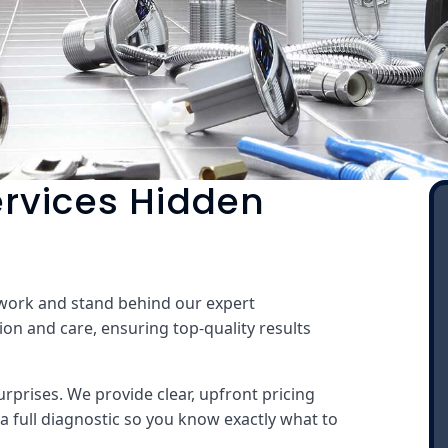
rvices Hidden
 work and stand behind our expert
ion and care, ensuring top-quality results
rprises. We provide clear, upfront pricing
a full diagnostic so you know exactly what to