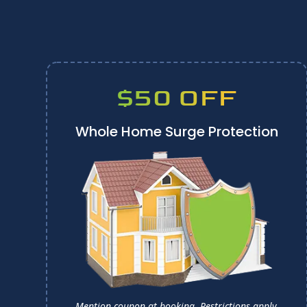
$50 OFF
Whole Home Surge Protection
Mention coupon at booking.
Restrictions apply.