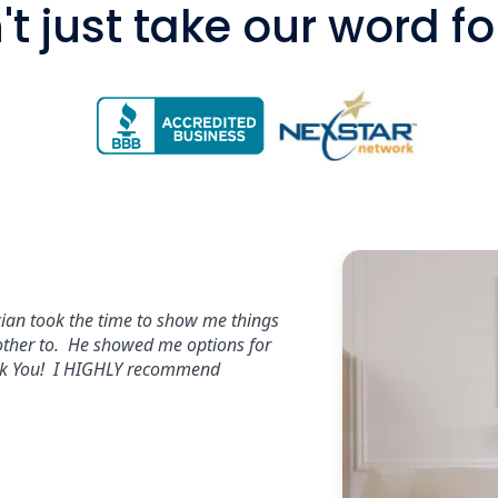
t just take our word for 
s,excellent workmanship and
promptly and send a tech out within a
ars all day long!!!!"