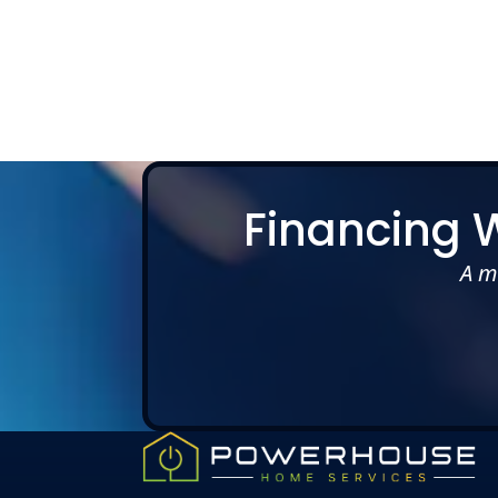
Slide 2 of 5.
Financing 
A m