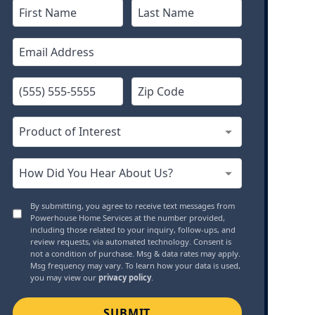
By submitting, you agree to receive text messages from
Powerhouse Home Services at the number provided,
including those related to your inquiry, follow-ups, and
review requests, via automated technology. Consent is
not a condition of purchase. Msg & data rates may apply.
Msg frequency may vary. To learn how your data is used,
you may view our
privacy policy
.
SUBMIT