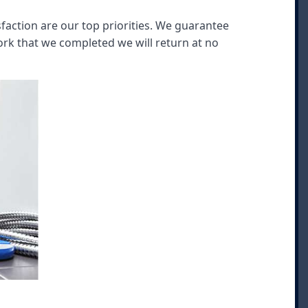
faction are our top priorities. We guarantee
rk that we completed we will return at no