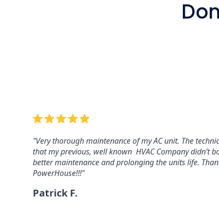
Don'
"Powerhouse installed a whole house generator for u
maintenance program for the generator. They respond 
couple of hours. Highly recommend…and fair prices. 5 st
Dan C.