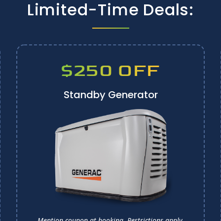
Limited-Time Deals:
$250 OFF
Standby Generator
Mention coupon at booking.
Restrictions apply.