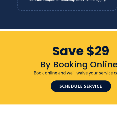
Save $29
By Booking Online
Book online and we’ll waive your service ca
SCHEDULE SERVICE