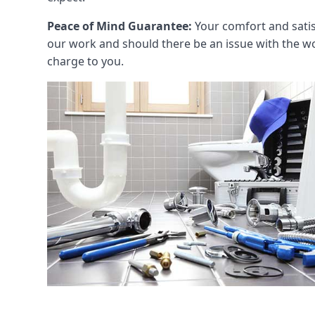
Peace of Mind Guarantee:
Your comfort and satis
our work and should there be an issue with the wo
charge to you.