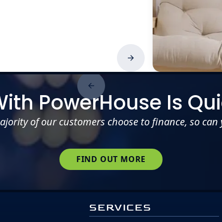
With PowerHouse Is Qui
ajority of our customers choose to finance, so can 
FIND OUT MORE
SERVICES