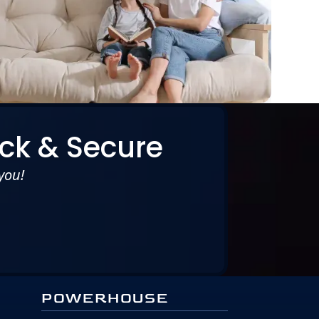
ck & Secure
you!
POWERHOUSE