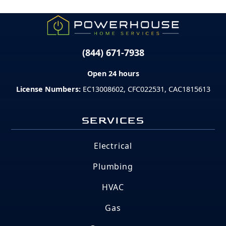
(844) 671-7938
Open 24 hours
License Numbers:
EC13008602, CFC022531, CAC1815613
SERVICES
Electrical
Plumbing
HVAC
Gas