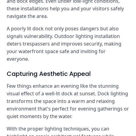
and dock edges. Even under low-light conditions,
these installations help you and your visitors safely
navigate the area.
A poorly lit dock not only poses dangers but also
signals vulnerability. Outdoor lighting installation
deters trespassers and improves security, making
your waterfront space safe and inviting for
everyone.
Capturing Aesthetic Appeal
Few things enhance an evening like the stunning
visual effect of a well-lit dock at sunset. Dock lighting
transforms the space into a warm and relaxing
environment that's perfect for evening gatherings or
quiet moments by the water.
With the proper lighting techniques, you can