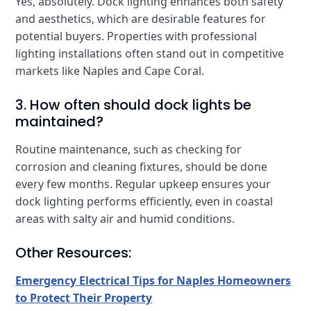
Yes, absolutely. Dock lighting enhances both safety
and aesthetics, which are desirable features for
potential buyers. Properties with professional
lighting installations often stand out in competitive
markets like Naples and Cape Coral.
3. How often should dock lights be
maintained?
Routine maintenance, such as checking for
corrosion and cleaning fixtures, should be done
every few months. Regular upkeep ensures your
dock lighting performs efficiently, even in coastal
areas with salty air and humid conditions.
Other Resources:
Emergency Electrical Tips for Naples Homeowners
to Protect Their Property