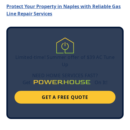
Protect Your Property in Naples with Reliable Gas
Line Repair Services
Limited-time! Summer offer of $39 AC Tune
Up
NEED HOME SERVICES FAST?
POWERHOUSE
Get
On It!
GET A FREE QUOTE