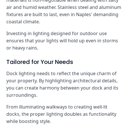
materials is non-negotiable when dealing with salty
air and humid weather. Stainless steel and aluminum
fixtures are built to last, even in Naples' demanding
coastal climate.
Investing in lighting designed for outdoor use
ensures that your lights will hold up even in storms
or heavy rains.
Tailored for Your Needs
Dock lighting needs to reflect the unique charm of
your property. By highlighting architectural details,
you can create harmony between your dock and its
surroundings.
From illuminating walkways to creating well-lit
docks, the proper lighting doubles as functionality
while boosting style.