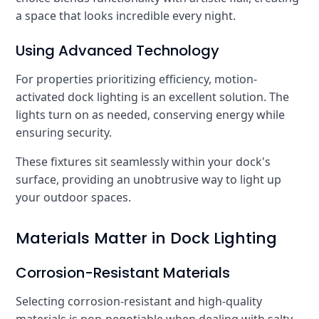
a space that looks incredible every night.
Using Advanced Technology
For properties prioritizing efficiency, motion-
activated dock lighting is an excellent solution. The
lights turn on as needed, conserving energy while
ensuring security.
These fixtures sit seamlessly within your dock's
surface, providing an unobtrusive way to light up
your outdoor spaces.
Materials Matter in Dock Lighting
Corrosion-Resistant Materials
Selecting corrosion-resistant and high-quality