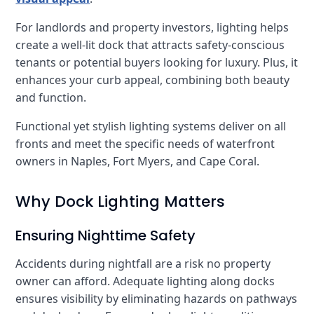
For landlords and property investors, lighting helps
create a well-lit dock that attracts safety-conscious
tenants or potential buyers looking for luxury. Plus, it
enhances your curb appeal, combining both beauty
and function.
Functional yet stylish lighting systems deliver on all
fronts and meet the specific needs of waterfront
owners in Naples, Fort Myers, and Cape Coral.
Why Dock Lighting Matters
Ensuring Nighttime Safety
Accidents during nightfall are a risk no property
owner can afford. Adequate lighting along docks
ensures visibility by eliminating hazards on pathways