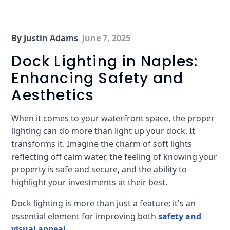
By Justin Adams
June 7, 2025
Dock Lighting in Naples:
Enhancing Safety and
Aesthetics
When it comes to your waterfront space, the proper
lighting can do more than light up your dock. It
transforms it. Imagine the charm of soft lights
reflecting off calm water, the feeling of knowing your
property is safe and secure, and the ability to
highlight your investments at their best.
Dock lighting is more than just a feature; it's an
essential element for improving both
safety and
visual appeal
.