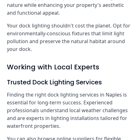
nature while enhancing your property's aesthetic
and functional appeal.
Your dock lighting shouldn't cost the planet. Opt for
environmentally-conscious fixtures that limit light
pollution and preserve the natural habitat around
your dock.
Working with Local Experts
Trusted Dock Lighting Services
Finding the right dock lighting services in Naples is
essential for long-term success. Experienced
professionals understand local weather challenges
and are experts in lighting installations tailored for
waterfront properties.
You can also browse online suppliers for flexible