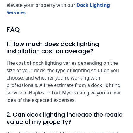
elevate your property with our
Dock Lighting
Services
.
FAQ
1. How much does dock lighting
installation cost on average?
The cost of dock lighting varies depending on the
size of your dock, the type of lighting solution you
choose, and whether you're working with
professionals. A free estimate from a dock lighting
service in Naples or Fort Myers can give you a clear
idea of the expected expenses.
2. Can dock lighting increase the resale
value of my property?