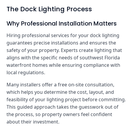
The Dock Lighting Process
Why Professional Installation Matters
Hiring professional services for your dock lighting
guarantees precise installations and ensures the
safety of your property. Experts create lighting that
aligns with the specific needs of southwest Florida
waterfront homes while ensuring compliance with
local regulations.
Many installers offer a free on-site consultation,
which helps you determine the cost, layout, and
feasibility of your lighting project before committing.
This guided approach takes the guesswork out of
the process, so property owners feel confident
about their investment.