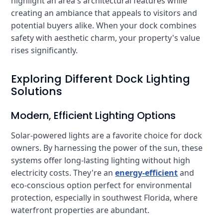
highlight an area's architectural features while
creating an ambiance that appeals to visitors and
potential buyers alike. When your dock combines
safety with aesthetic charm, your property's value
rises significantly.
Exploring Different Dock Lighting
Solutions
Modern, Efficient Lighting Options
Solar-powered lights are a favorite choice for dock
owners. By harnessing the power of the sun, these
systems offer long-lasting lighting without high
electricity costs. They're an
energy-efficient
and
eco-conscious option perfect for environmental
protection, especially in southwest Florida, where
waterfront properties are abundant.