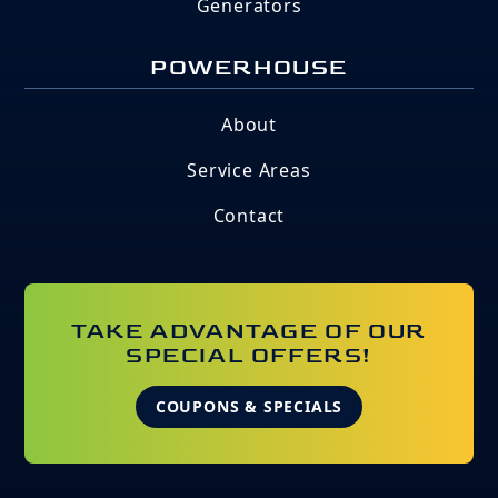
Generators
POWERHOUSE
About
Service Areas
Contact
TAKE ADVANTAGE OF OUR
SPECIAL OFFERS!
COUPONS & SPECIALS