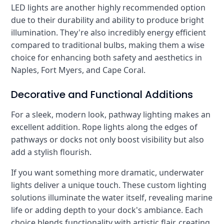
LED lights are another highly recommended option
due to their durability and ability to produce bright
illumination. They're also incredibly energy efficient
compared to traditional bulbs, making them a wise
choice for enhancing both safety and aesthetics in
Naples, Fort Myers, and Cape Coral.
Decorative and Functional Additions
For a sleek, modern look, pathway lighting makes an
excellent addition. Rope lights along the edges of
pathways or docks not only boost visibility but also
add a stylish flourish.
If you want something more dramatic, underwater
lights deliver a unique touch. These custom lighting
solutions illuminate the water itself, revealing marine
life or adding depth to your dock's ambiance. Each
choice blends functionality with artistic flair, creating