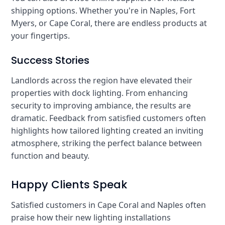
shipping options. Whether you're in Naples, Fort
Myers, or Cape Coral, there are endless products at
your fingertips.
Success Stories
Landlords across the region have elevated their
properties with dock lighting. From enhancing
security to improving ambiance, the results are
dramatic. Feedback from satisfied customers often
highlights how tailored lighting created an inviting
atmosphere, striking the perfect balance between
function and beauty.
Happy Clients Speak
Satisfied customers in Cape Coral and Naples often
praise how their new lighting installations