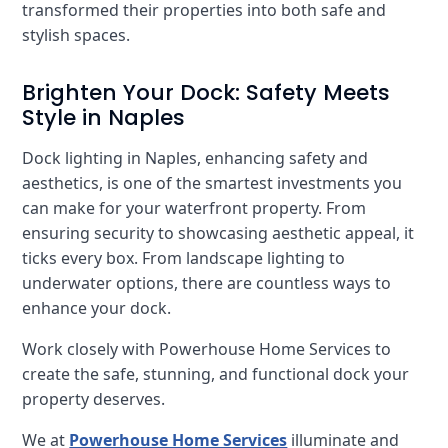
transformed their properties into both safe and
stylish spaces.
Brighten Your Dock: Safety Meets
Style in Naples
Dock lighting in Naples, enhancing safety and
aesthetics, is one of the smartest investments you
can make for your waterfront property. From
ensuring security to showcasing aesthetic appeal, it
ticks every box. From landscape lighting to
underwater options, there are countless ways to
enhance your dock.
Work closely with Powerhouse Home Services to
create the safe, stunning, and functional dock your
property deserves.
We at
Powerhouse Home Services
illuminate and