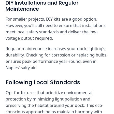
DIY Installations and Regular
Maintenance
For smaller projects, DIY kits are a good option.
However, you'll still need to ensure that installations
meet local safety standards and deliver the low-
voltage output required.
Regular maintenance increases your dock lighting's
durability. Checking for corrosion or replacing bulbs
ensures peak performance year-round, even in
Naples' salty air.
Following Local Standards
Opt for fixtures that prioritize environmental
protection by minimizing light pollution and
preserving the habitat around your dock. This eco-
conscious approach helps maintain harmony with