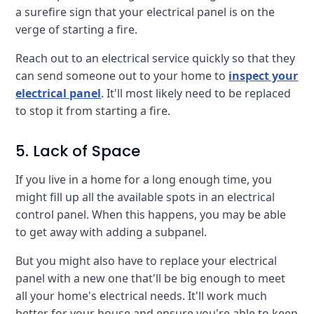
a surefire sign that your electrical panel is on the
verge of starting a fire.
Reach out to an electrical service quickly so that they
can send someone out to your home to
inspect your
electrical panel
. It'll most likely need to be replaced
to stop it from starting a fire.
5. Lack of Space
If you live in a home for a long enough time, you
might fill up all the available spots in an electrical
control panel. When this happens, you may be able
to get away with adding a subpanel.
But you might also have to replace your electrical
panel with a new one that'll be big enough to meet
all your home's electrical needs. It'll work much
better for your house and ensure you're able to keep