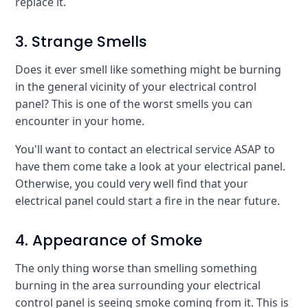
replace it.
3. Strange Smells
Does it ever smell like something might be burning
in the general vicinity of your electrical control
panel? This is one of the worst smells you can
encounter in your home.
You'll want to contact an electrical service ASAP to
have them come take a look at your electrical panel.
Otherwise, you could very well find that your
electrical panel could start a fire in the near future.
4. Appearance of Smoke
The only thing worse than smelling something
burning in the area surrounding your electrical
control panel is seeing smoke coming from it. This is