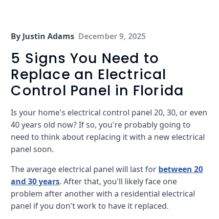
By Justin Adams
December 9, 2025
5 Signs You Need to
Replace an Electrical
Control Panel in Florida
Is your home's electrical control panel 20, 30, or even
40 years old now? If so, you're probably going to
need to think about replacing it with a new electrical
panel soon.
The average electrical panel will last for
between 20
and 30 years
. After that, you'll likely face one
problem after another with a residential electrical
panel if you don't work to have it replaced.