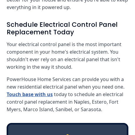
everything in it powered up.
Schedule Electrical Control Panel
Replacement Today
Your electrical control panel is the most important
component in your home's electrical system. You
shouldn't ever rely on an electrical panel that isn't
working in the way it should.
PowerHouse Home Services can provide you with a
new residential electrical panel when you need one.
Touch base with us
today to schedule an electrical
control panel replacement in Naples, Estero, Fort
Myers, Marco Island, Sanibel, or Sarasota.