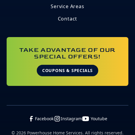
Service Areas
Contact
TAKE ADVANTAGE OF OUR
SPECIAL OFFERS!
COUPONS & SPECIALS
Facebook
Instagram
Youtube
©
2026
Powerhouse Home Services. All rights reserved.