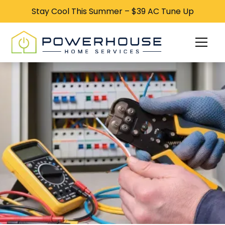
Stay Cool This Summer – $39 AC Tune Up
Stay Cool This Summer – $39 AC Tune Up