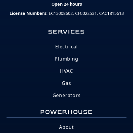
Open 24 hours
License Numbers:
EC13008602, CFC022531, CAC1815613
SERVICES
Electrical
Plumbing
HVAC
Gas
Generators
POWERHOUSE
About