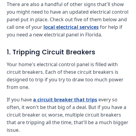
There are also a handful of other signs that'll show
you might need to have an updated electrical control
panel put in place. Check out five of them below and
call one of your
local electrical services
for help if
you need a new electrical panel in Florida.
1. Tripping Circuit Breakers
Your home's electrical control panel is filled with
circuit breakers. Each of these circuit breakers is
designed to trip if you try to draw too much power
from one.
If you have
a circuit breaker that trips
every so
often, it won't be that big of a deal. But if you have a
circuit breaker or, worse, multiple circuit breakers
that are tripping all the time, that'll be a much bigger
issue.