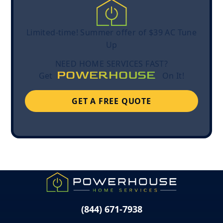
Limited-time! Summer offer of $39 AC Tune
Up
NEED HOME SERVICES FAST?
POWERHOUSE
Get
On It!
GET A FREE QUOTE
(844) 671-7938