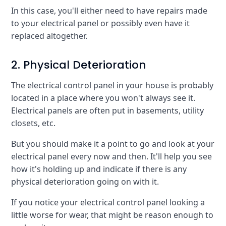
In this case, you'll either need to have repairs made
to your electrical panel or possibly even have it
replaced altogether.
2. Physical Deterioration
The electrical control panel in your house is probably
located in a place where you won't always see it.
Electrical panels are often put in basements, utility
closets, etc.
But you should make it a point to go and look at your
electrical panel every now and then. It'll help you see
how it's holding up and indicate if there is any
physical deterioration going on with it.
If you notice your electrical control panel looking a
little worse for wear, that might be reason enough to