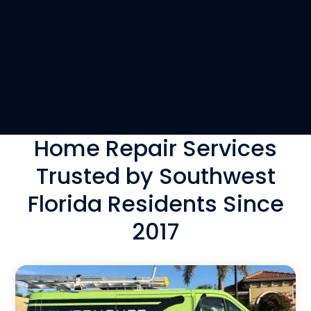
Home Repair Services
Trusted by Southwest
Florida Residents Since
2017