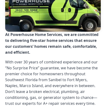
At Powerhouse Home Services, we are committed
to delivering five-star home services that ensure
our customers’ homes remain safe, comfortable,
and efficient.
With over 30 years of combined experience and our
“No Surprise Price” guarantee, we have become the
premier choice for homeowners throughout
Southwest Florida from Sanibel to Fort Myers,
Naples, Marco Island, and everywhere in between.
Don’t leave a broken electrical, plumbing, air
conditioning, gas, or generator system to chance—
trust our experts for A+ repair services every time.