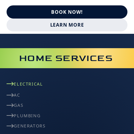
BOOK NOW!
LEARN MORE
HOME SERVICES
ELECTRICAL
AC
GAS
PLUMBING
GENERATORS