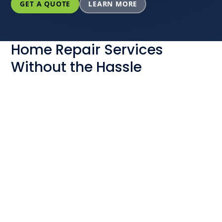
GET A QUOTE
LEARN MORE
Home Repair Services
Without the Hassle
Do you ever worry about not being able to trust a
home services contractor to treat you fairly when
one of your essential systems needs repair? When
you choose Powerhouse, you can rest easy. Why?
Because putting people over profit is one of our
company’s core values. We will:
Never sneak any surprise fees into your quote
Help you get started with flexible financing
options as needed
Complete your project or service for free if you
did not receive a price for your work before we