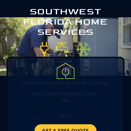
SOUTHWEST
FLORIDA HOME
SERVICES
Limited-time offer of $39 AC Tune Up
NEED HOME SERVICES FAST?
Get
Powerhouse
On It!
GET A FREE QUOTE