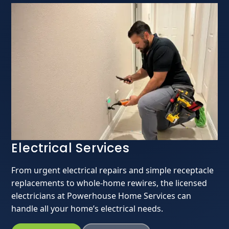
Electrical Services
From urgent electrical repairs and simple receptacle
replacements to whole-home rewires, the licensed
electricians at Powerhouse Home Services can
handle all your home’s electrical needs.